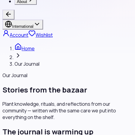
About
International
Account
Wishlist
Home
Our Journal
Our Journal
Stories from the bazaar
Plant knowledge, rituals, and reflections from our
community — written with the same care we put into
everything on the shelf.
The journal is warming up