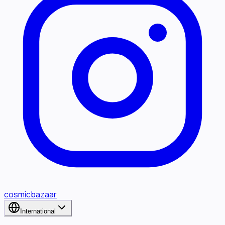
cosmicbazaar
International