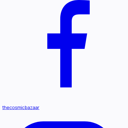
thecosmicbazaar