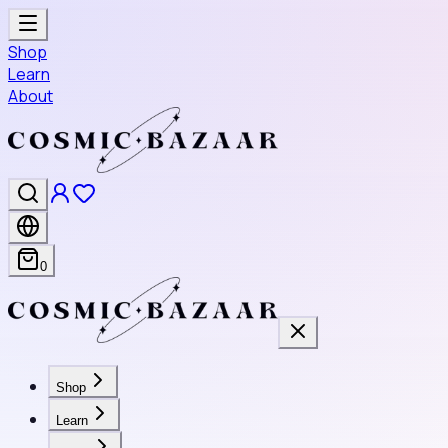
Shop
Learn
About
0
Shop
Learn