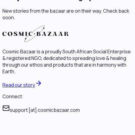
New stories from the bazaar are on their way. Check back
soon.
Cosmic Bazaar is a proudly South African Social Enterprise
& registered NGO, dedicated to spreading love & healing
through our ethos and products that are in harmony with
Earth.
Read our story
Connect
support
[at]
cosmicbazaar.com